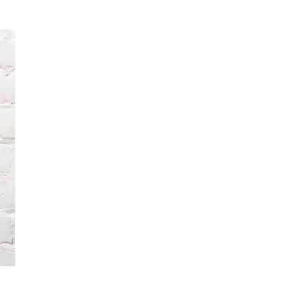
price
pri