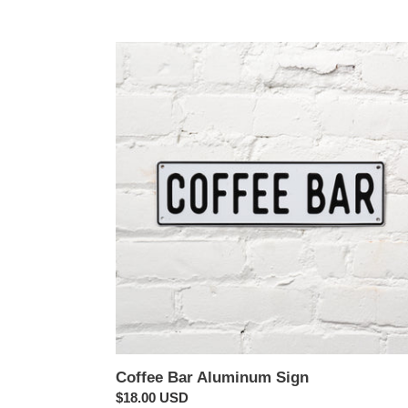
Coffee
Bar
Aluminum
Sign
Coffee Bar Aluminum Sign
Regular
$18.00 USD