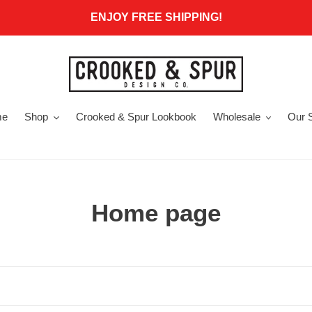
ENJOY FREE SHIPPING!
me
Shop
Crooked & Spur Lookbook
Wholesale
Our 
C
Home page
o
l
l