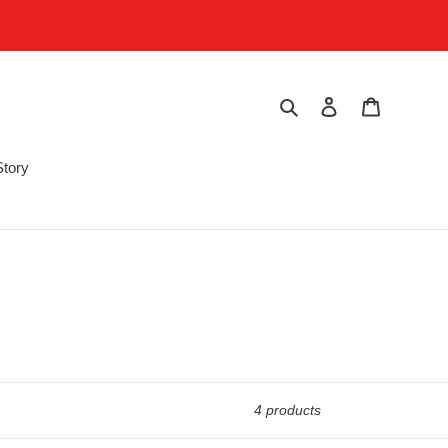
Search
Log in
Cart
Story
4 products