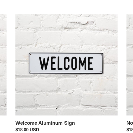
e
Welcome
c
Nor
Aluminum
Al
t
Sign
Sig
i
o
n
:
Welcome Aluminum Sign
No
Regular
$18.00 USD
Reg
$1