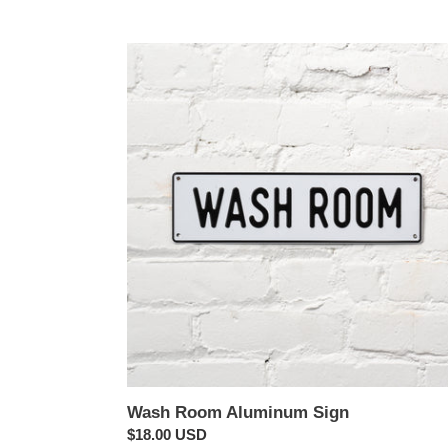
price
Wash
Room
Aluminum
Sign
Wash Room Aluminum Sign
Regular
$18.00 USD