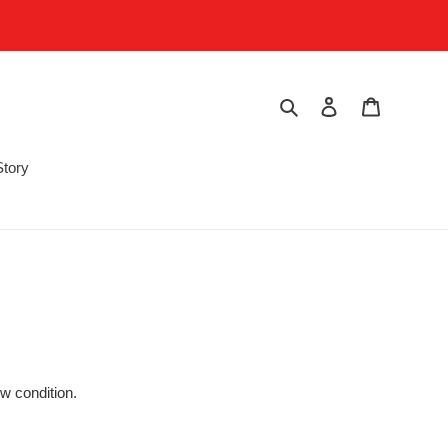
Search
Log in
Cart
Story
w condition.