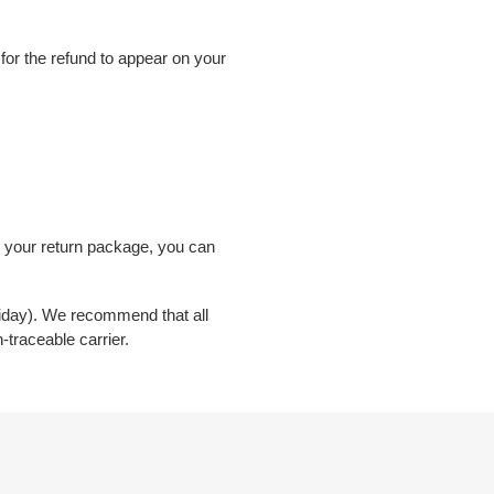
 for the refund to appear on your
e your return package, you can
riday). We recommend that all
n-traceable carrier.