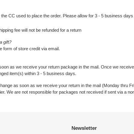
 the CC used to place the order. Please allow for 3 - 5 business days
hipping fee will not be refunded for a return
 gift?
e form of store credit via email.
 soon as we receive your return package in the mail. Once we receiv
nged item(s) within 3 - 5 business days.
change as soon as we receive your return in the mail (Monday thru F
rier. We are not responsible for packages not received if sent via a no
Newsletter