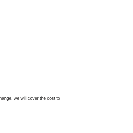
hange, we will cover the cost to