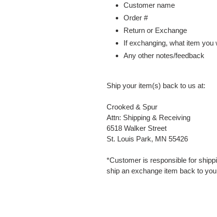
Customer name
Order #
Return or Exchange
If exchanging, what item you
Any other notes/feedback
Ship your item(s) back to us at:
Crooked & Spur
Attn: Shipping & Receiving
6518 Walker Street
St. Louis Park, MN 55426
*Customer is responsible for shippi
ship an exchange item back to you