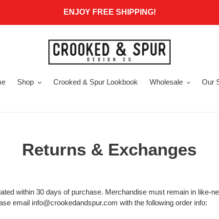
ENJOY FREE SHIPPING!
me
Shop
Crooked & Spur Lookbook
Wholesale
Our 
Returns & Exchanges
ated within 30 days of purchase. Merchandise must remain in like-ne
lease email info@crookedandspur.com with the following order info: