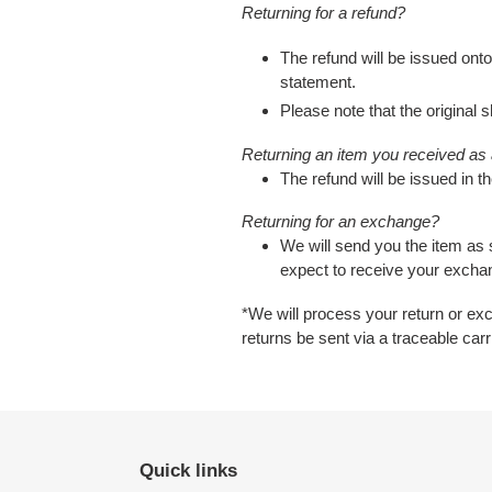
Returning for a refund?
The refund will be issued onto
statement.
Please note that the original s
Returning an item you received as a
The refund will be issued in th
Returning for an exchange?
We will send you the item as
expect to receive your excha
*
We will process your return or ex
returns be sent via a traceable car
Quick links