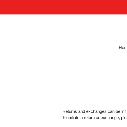
Skip
to
content
Ho
Returns and exchanges can be initi
To initiate a return or exchange, p