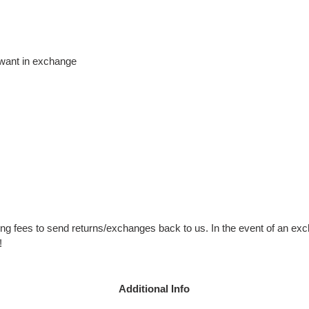
 want in exchange
ng fees to send returns/exchanges back to us. In the event of an exc
!
Additional Info