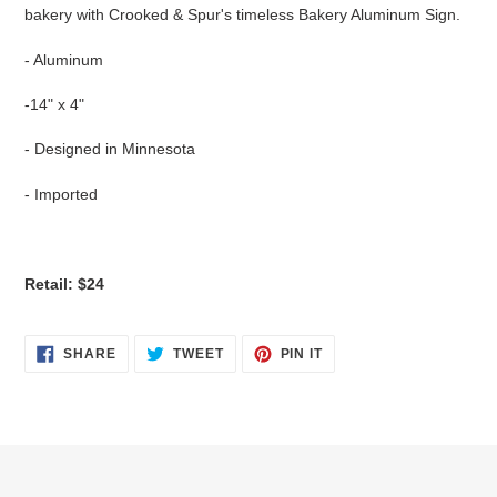
bakery with Crooked & Spur's timeless Bakery Aluminum Sign.
- Aluminum
-14" x 4"
- Designed in Minnesota
- Imported
Retail: $24
SHARE
TWEET
PIN
SHARE
TWEET
PIN IT
ON
ON
ON
FACEBOOK
TWITTER
PINTEREST