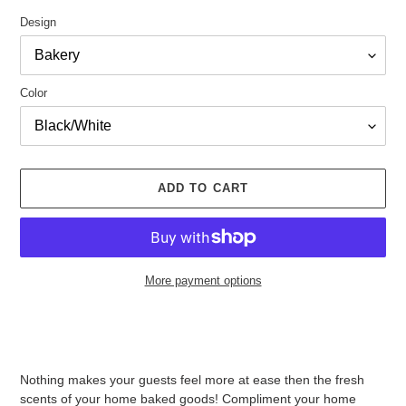
Design
Color
ADD TO CART
More payment options
Adding
product
to
your
Nothing makes your guests feel more at ease then the fresh
cart
scents of your home baked goods! Compliment your home