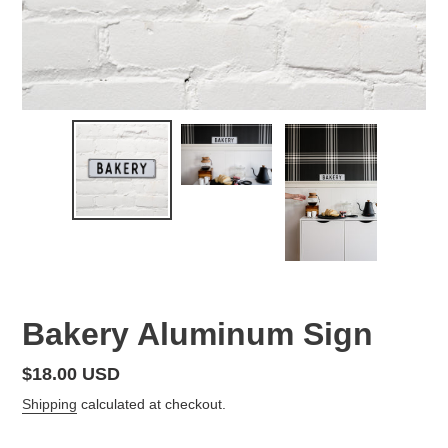
Bakery Aluminum Sign
Regular
$18.00 USD
price
Shipping
calculated at checkout.