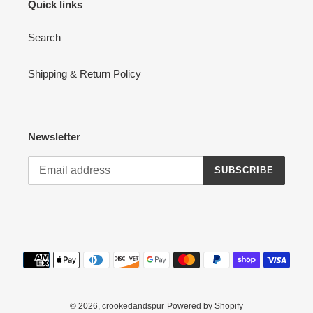
Quick links
Search
Shipping & Return Policy
Newsletter
SUBSCRIBE
Payment
methods
© 2026,
crookedandspur
Powered by Shopify